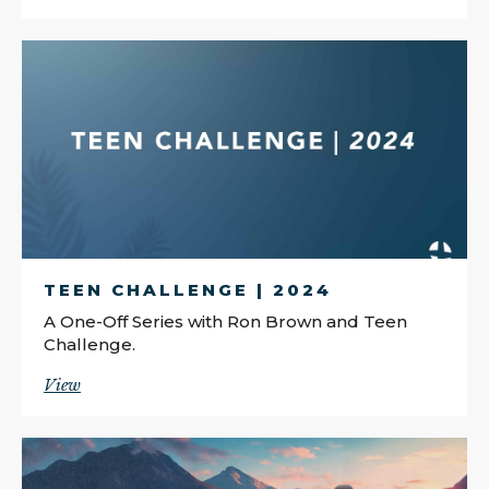
TEEN CHALLENGE | 2024
A One-Off Series with Ron Brown and Teen
Challenge.
View