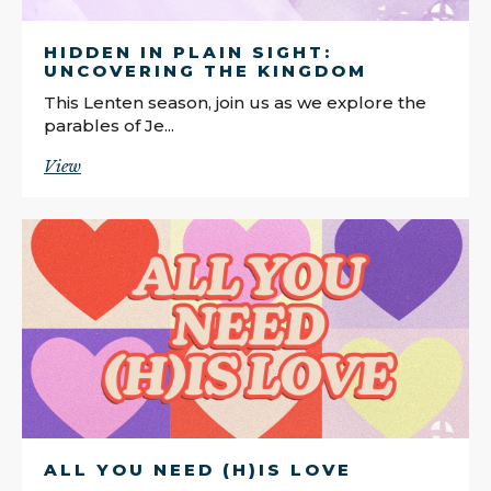
HIDDEN IN PLAIN SIGHT:
UNCOVERING THE KINGDOM
This Lenten season, join us as we explore the
parables of Je...
View
ALL YOU NEED (H)IS LOVE