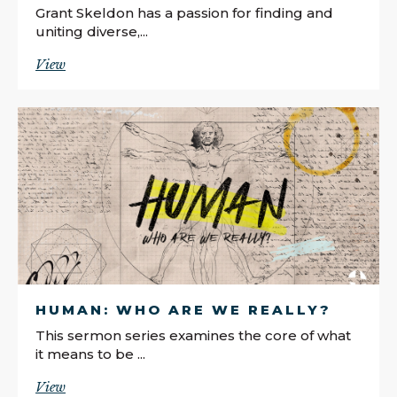
Grant Skeldon has a passion for finding and
uniting diverse,...
View
HUMAN: WHO ARE WE REALLY?
This sermon series examines the core of what
it means to be ...
View