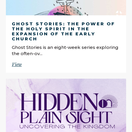
GHOST STORIES: THE POWER OF
THE HOLY SPIRIT IN THE
EXPANSION OF THE EARLY
CHURCH
Ghost Stories is an eight-week series exploring
the often-ov...
View