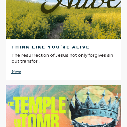
THINK LIKE YOU’RE ALIVE
The resurrection of Jesus not only forgives sin
but transfor...
View