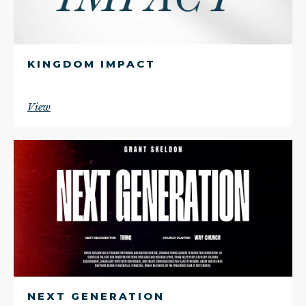
KINGDOM IMPACT
View
NEXT GENERATION