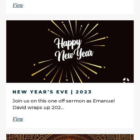
View
NEW YEAR’S EVE | 2023
Join us on this one off sermon as Emanuel
David wraps up 202...
View