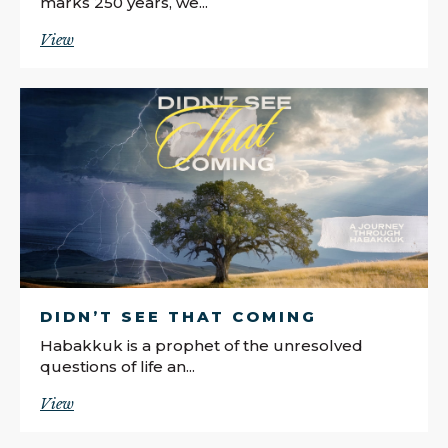
marks 250 years, we...
View
DIDN’T SEE THAT COMING
Habakkuk is a prophet of the unresolved
questions of life an...
View