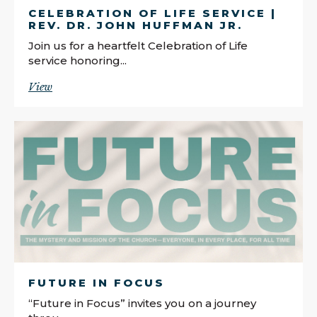
CELEBRATION OF LIFE SERVICE |
REV. DR. JOHN HUFFMAN JR.
Join us for a heartfelt Celebration of Life
service honoring...
View
FUTURE IN FOCUS
“Future in Focus” invites you on a journey