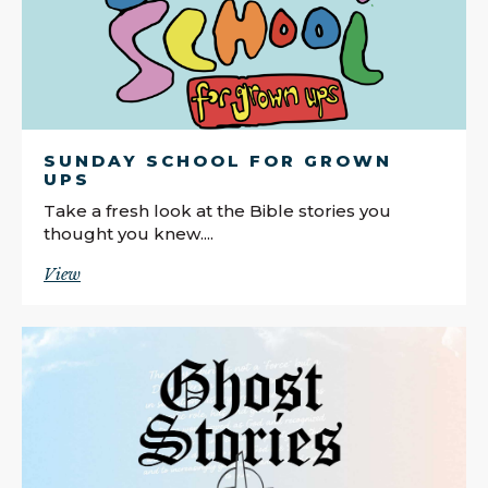
SUNDAY SCHOOL FOR GROWN
UPS
Take a fresh look at the Bible stories you
thought you knew....
View