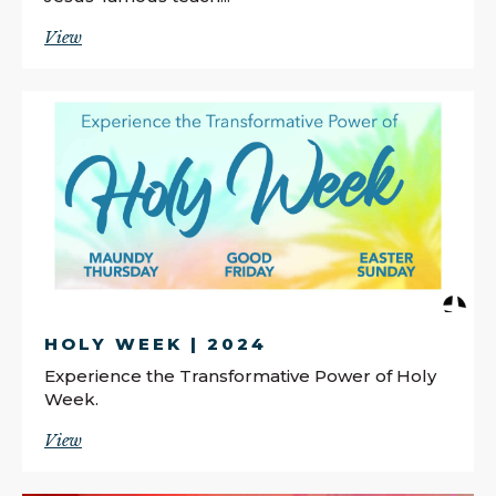
View
HOLY WEEK | 2024
Experience the Transformative Power of Holy
Week.
View