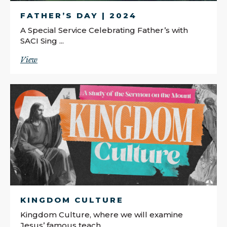
FATHER’S DAY | 2024
A Special Service Celebrating Father’s with
SACI Sing ...
View
KINGDOM CULTURE
Kingdom Culture, where we will examine
Jesus’ famous teach...