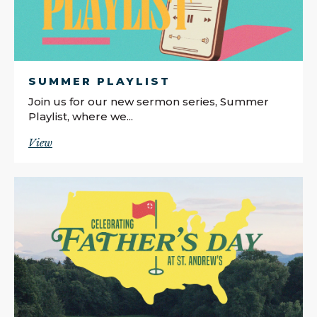
SUMMER PLAYLIST
Join us for our new sermon series, Summer
Playlist, where we...
View