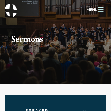
MENU
Sermons