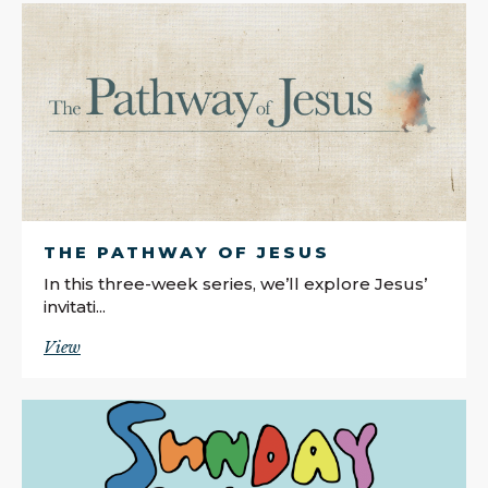
THE PATHWAY OF JESUS
In this three-week series, we’ll explore Jesus’
invitati...
View