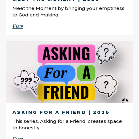
Meet the Moment by bringing your emptiness
to God and making...
View
ASKING FOR A FRIEND | 2026
This series, Asking for a Friend, creates space
to honestly ...