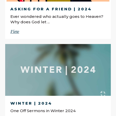
ASKING FOR A FRIEND | 2024
Ever wondered who actually goes to Heaven?
Why does God let ...
View
WINTER | 2024
One Off Sermons in Winter 2024