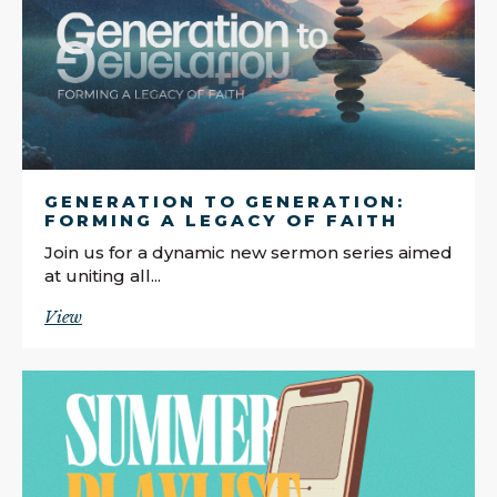
GENERATION TO GENERATION:
FORMING A LEGACY OF FAITH
Join us for a dynamic new sermon series aimed
at uniting all...
View