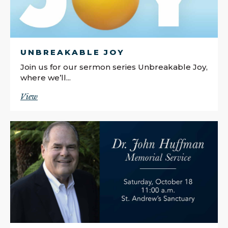
UNBREAKABLE JOY
Join us for our sermon series Unbreakable Joy,
where we’ll...
View