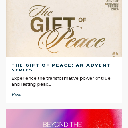
THE GIFT OF PEACE: AN ADVENT
SERIES
Experience the transformative power of true
and lasting peac...
View