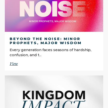
BEYOND THE NOISE: MINOR
PROPHETS, MAJOR WISDOM
Every generation faces seasons of hardship,
confusion, and t...
View