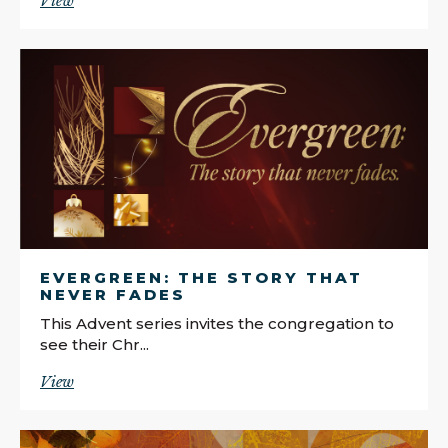
View
EVERGREEN: THE STORY THAT
NEVER FADES
This Advent series invites the congregation to
see their Chr...
View