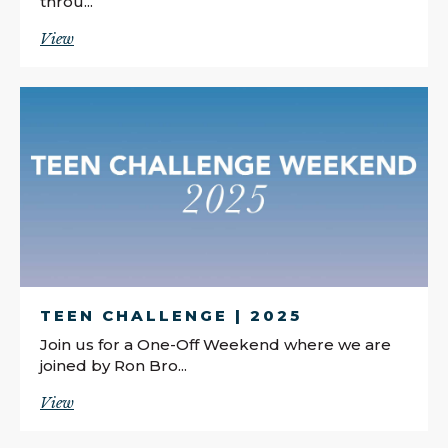
throu...
View
TEEN CHALLENGE | 2025
Join us for a One-Off Weekend where we are
joined by Ron Bro...
View