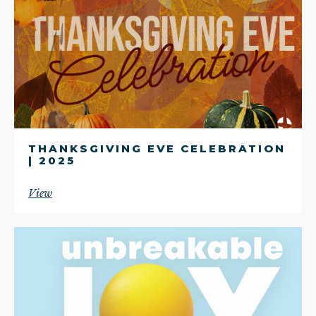
THANKSGIVING EVE CELEBRATION
| 2025
View