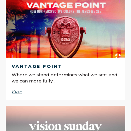
VANTAGE POINT
Where we stand determines what we see, and
we can more fully...
View