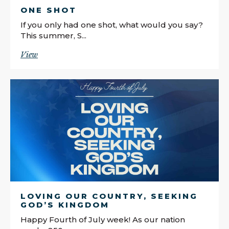
ONE SHOT
If you only had one shot, what would you say?
This summer, S...
View
LOVING OUR COUNTRY, SEEKING
GOD’S KINGDOM
Happy Fourth of July week! As our nation