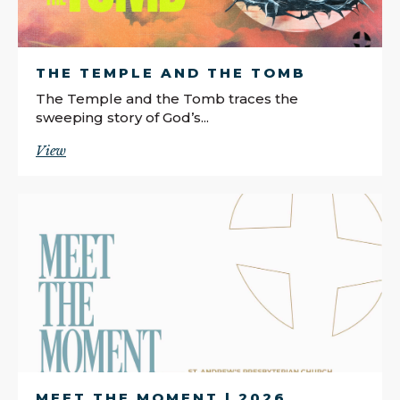
THE TEMPLE AND THE TOMB
The Temple and the Tomb traces the
sweeping story of God’s...
View
MEET THE MOMENT | 2026