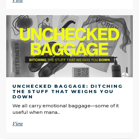
View
UNCHECKED BAGGAGE: DITCHING
THE STUFF THAT WEIGHS YOU
DOWN
We all carry emotional baggage—some of it
useful when mana...
View