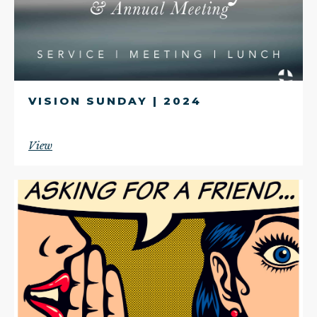
VISION SUNDAY | 2024
View