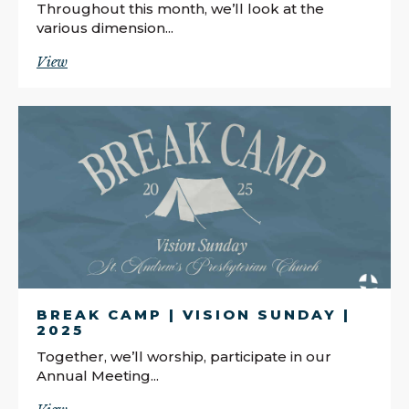
Throughout this month, we’ll look at the
various dimension...
View
BREAK CAMP | VISION SUNDAY |
2025
Together, we’ll worship, participate in our
Annual Meeting...