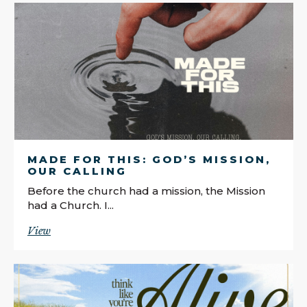
MADE FOR THIS: GOD’S MISSION,
OUR CALLING
Before the church had a mission, the Mission
had a Church. I...
View