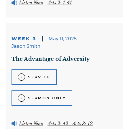
Listen Now
Acts 2: 1-41
WEEK 3
May 11, 2025
Jason Smith
The Advantage of Adversity
SERVICE
SERMON ONLY
Listen Now
Acts 2: 42 - Acts 3: 12