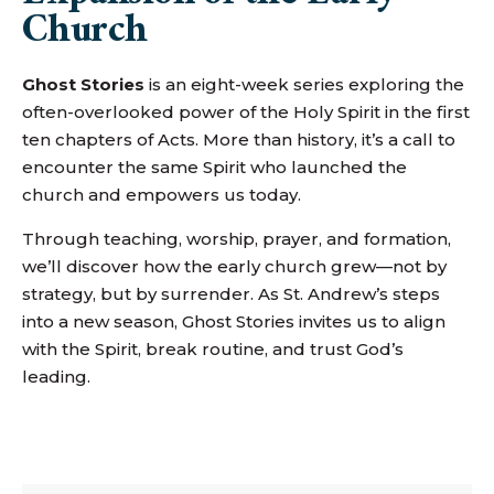
Church
Ghost Stories
is an eight-week series exploring the
often-overlooked power of the Holy Spirit in the first
ten chapters of Acts. More than history, it’s a call to
encounter the same Spirit who launched the
church and empowers us today.
Through teaching, worship, prayer, and formation,
we’ll discover how the early church grew—not by
strategy, but by surrender. As St. Andrew’s steps
into a new season, Ghost Stories invites us to align
with the Spirit, break routine, and trust God’s
leading.