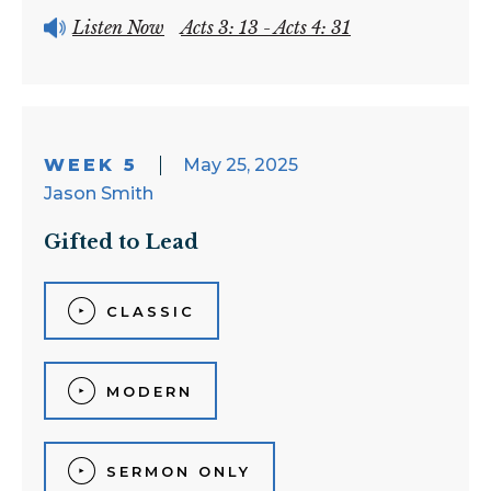
Listen Now
Acts 3: 13 - Acts 4: 31
WEEK 5
May 25, 2025
Jason Smith
Gifted to Lead
CLASSIC
MODERN
SERMON ONLY