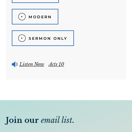
MODERN
SERMON ONLY
Listen Now
Acts 10
Join our
email list
.