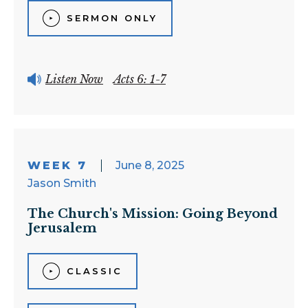
SERMON ONLY
Listen Now
Acts 6: 1-7
WEEK 7
June 8, 2025
Jason Smith
The Church's Mission: Going Beyond
Jerusalem
CLASSIC