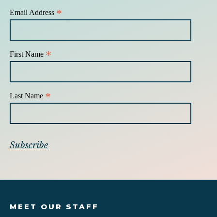
*
Email Address
*
First Name
*
Last Name
MEET OUR STAFF