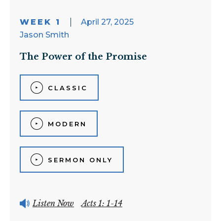
WEEK 1
April 27, 2025
Jason Smith
The Power of the Promise
CLASSIC
MODERN
SERMON ONLY
Listen Now
Acts 1: 1-14