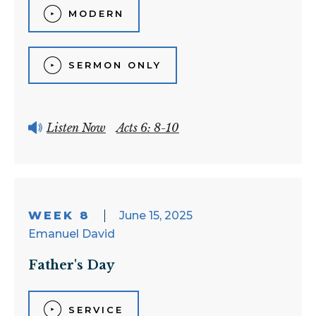
MODERN
SERMON ONLY
Listen Now
Acts 6: 8-10
WEEK 8
June 15, 2025
Emanuel David
Father's Day
SERVICE