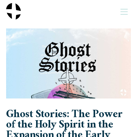
MENU
Ghost Stories: The Power
of the Holy Spirit in the
Expansion of the Early