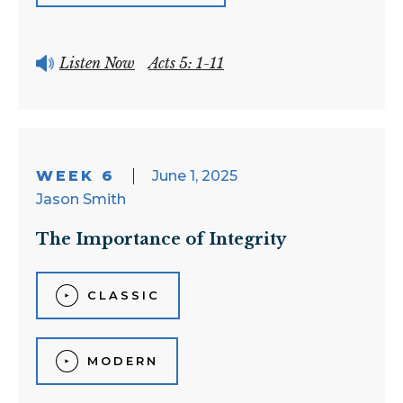
Listen Now
Acts 5: 1-11
WEEK 6
June 1, 2025
Jason Smith
The Importance of Integrity
CLASSIC
MODERN