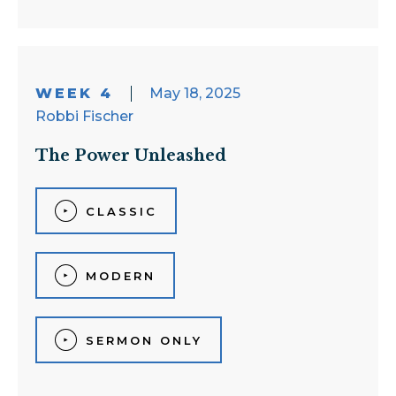
WEEK 4
May 18, 2025
Robbi Fischer
The Power Unleashed
CLASSIC
MODERN
SERMON ONLY