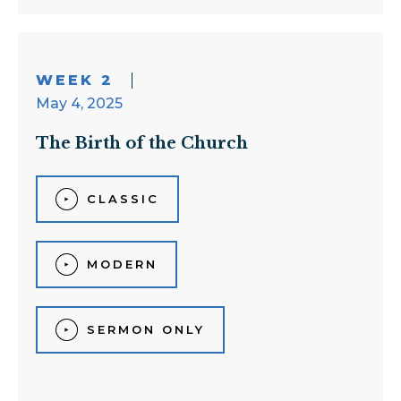
WEEK 2
May 4, 2025
The Birth of the Church
CLASSIC
MODERN
SERMON ONLY