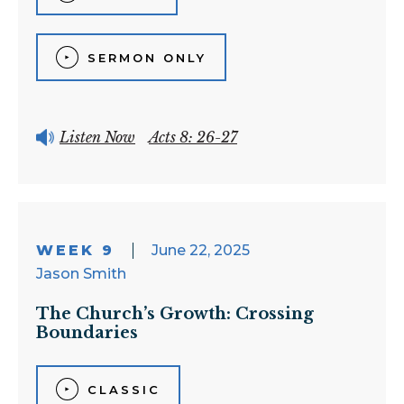
SERMON ONLY
Listen Now
Acts 8: 26-27
WEEK 9
June 22, 2025
Jason Smith
The Church’s Growth: Crossing
Boundaries
CLASSIC