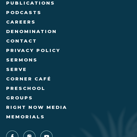
PUBLICATIONS
PODCASTS
CAREERS
DENOMINATION
CONTACT
PRIVACY POLICY
SERMONS
SERVE
CORNER CAFÉ
PRESCHOOL
GROUPS
RIGHT NOW MEDIA
MEMORIALS