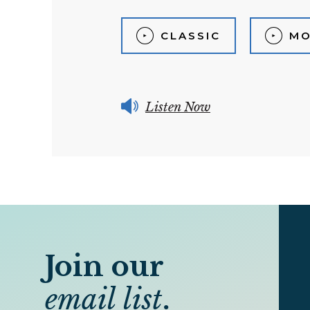
CLASSIC
MO
Listen Now
Join our
email list
.