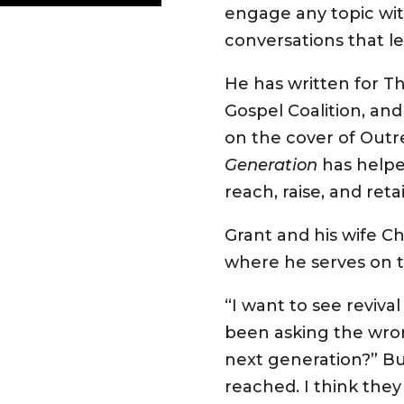
engage any topic wit
conversations that l
He has written for Th
Gospel Coalition, and
on the cover of Outr
Generation
has helpe
reach, raise, and ret
Grant and his wife C
where he serves on 
“I want to see
revival
been asking the wro
next generation?” Bu
reached
. I think the