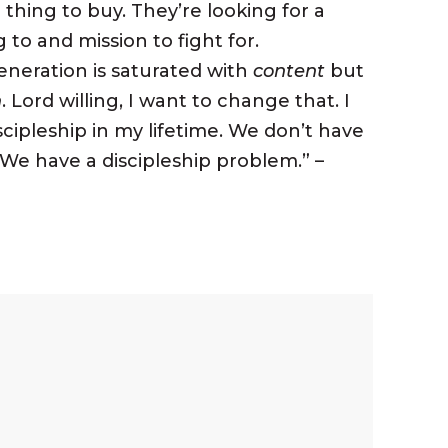
thing to buy. They’re looking for a
to and mission to fight for.
eneration is saturated with
content
but
n
. Lord willing, I want to change that. I
cipleship in my lifetime. We don’t have
 We have a
discipleship
problem.” –