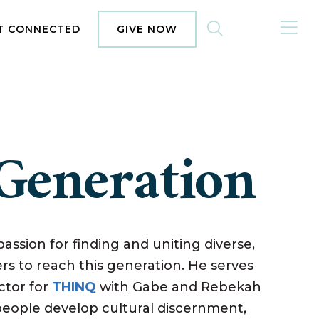
MENU
T CONNECTED
GIVE NOW
Generation
assion for finding and uniting diverse,
s to reach this generation. He serves
ctor for
THINQ
with Gabe and Rebekah
eople develop cultural discernment,