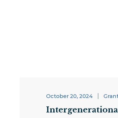
October 20, 2024
Gran
Intergenerationa