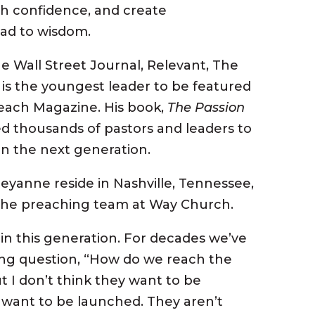
h confidence, and create
ead to wisdom.
e Wall Street Journal, Relevant, The
 is the youngest leader to be featured
each Magazine. His book,
The Passion
d thousands of pastors and leaders to
ain the next generation.
heyanne reside in Nashville, Tennessee,
the preaching team at Way Church.
in this generation. For decades we’ve
ng question, “How do we reach the
t I don’t think they want to be
y want to be
launched
. They aren’t