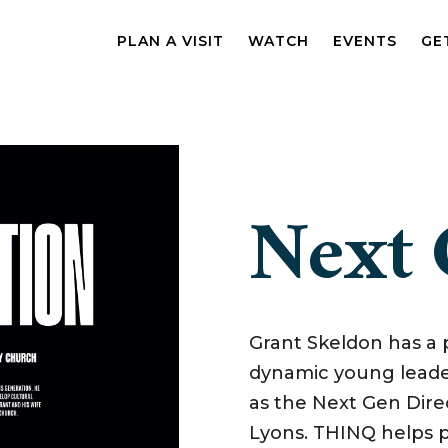
PLAN A VISIT
WATCH
EVENTS
GE
Next 
Grant Skeldon has a p
dynamic young leader
as the Next Gen Dire
Lyons. THINQ helps p