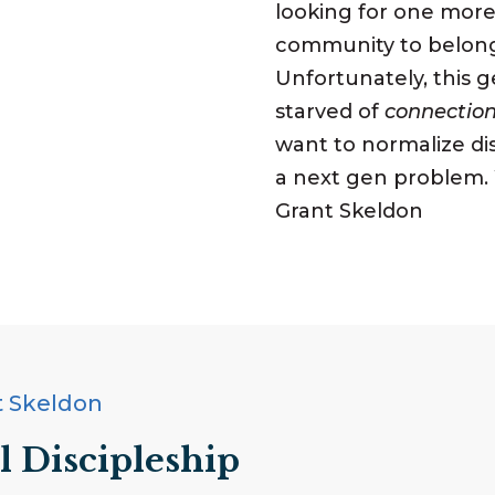
looking for one more 
community to belong 
Unfortunately, this g
starved of
connectio
want to normalize dis
a next gen problem.
Grant Skeldon
t Skeldon
l Discipleship