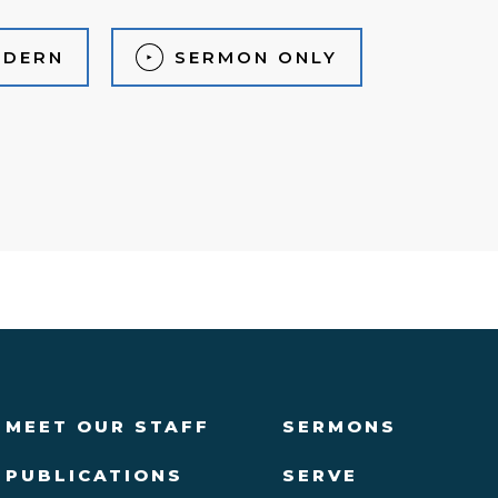
DERN
SERMON ONLY
MEET OUR STAFF
SERMONS
PUBLICATIONS
SERVE