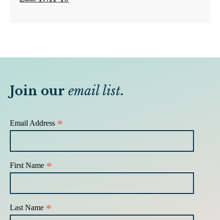
Join our
email list
.
*
Email Address
*
First Name
*
Last Name