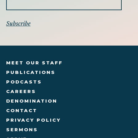
MEET OUR STAFF
PUBLICATIONS
PODCASTS
CAREERS
DENOMINATION
CONTACT
PRIVACY POLICY
SERMONS