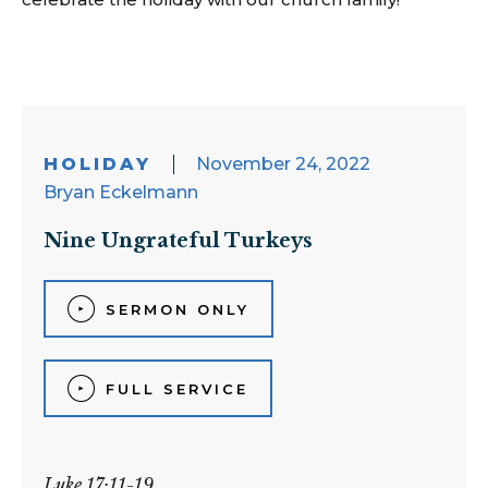
HOLIDAY
November 24, 2022
Bryan Eckelmann
Nine Ungrateful Turkeys
SERMON ONLY
FULL SERVICE
Luke 17:11-19