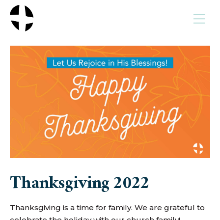
MENU
Thanksgiving 2022
Thanksgiving is a time for family. We are grateful to
celebrate the holiday with our church family!