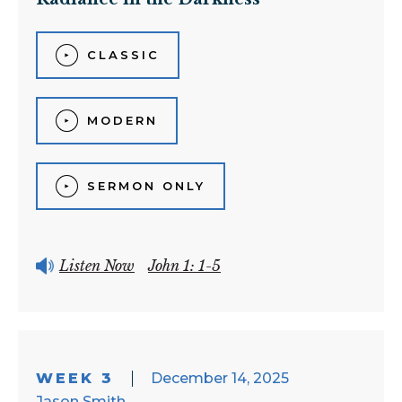
CLASSIC
MODERN
SERMON ONLY
Listen Now
John 1: 1-5
WEEK 3
December 14, 2025
Jason Smith