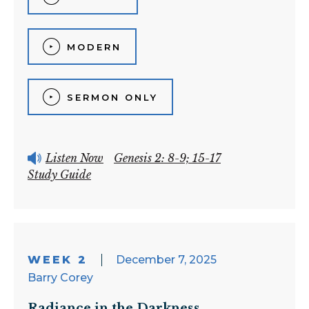
MODERN
SERMON ONLY
Listen Now
Genesis 2: 8-9; 15-17
Study Guide
WEEK 2
December 7, 2025
Barry Corey
Radiance in the Darkness