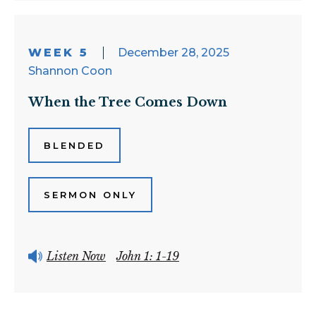
WEEK 5
December 28, 2025
Shannon Coon
When the Tree Comes Down
BLENDED
SERMON ONLY
Listen Now
John 1: 1-19