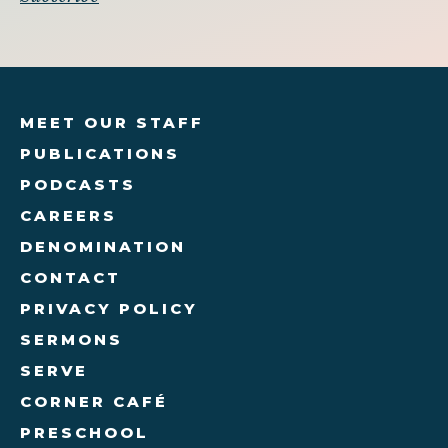
MEET OUR STAFF
PUBLICATIONS
PODCASTS
CAREERS
DENOMINATION
CONTACT
PRIVACY POLICY
SERMONS
SERVE
CORNER CAFÉ
PRESCHOOL