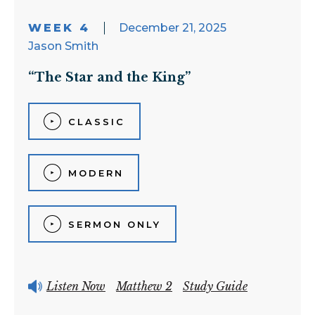
WEEK 4
December 21, 2025
Jason Smith
“The Star and the King”
CLASSIC
MODERN
SERMON ONLY
Listen Now
Matthew 2
Study Guide