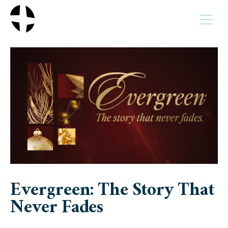
MENU
Evergreen: The Story That
Never Fades