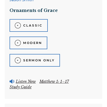
Ornaments of Grace
CLASSIC
MODERN
SERMON ONLY
Listen Now
Matthew 1: 1–17
Study Guide