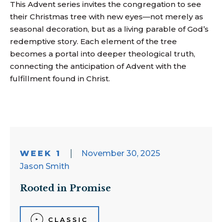
This Advent series invites the congregation to see
their Christmas tree with new eyes—not merely as
seasonal decoration, but as a living parable of God’s
redemptive story. Each element of the tree
becomes a portal into deeper theological truth,
connecting the anticipation of Advent with the
fulfillment found in Christ.
WEEK 1
November 30, 2025
Jason Smith
Rooted in Promise
CLASSIC