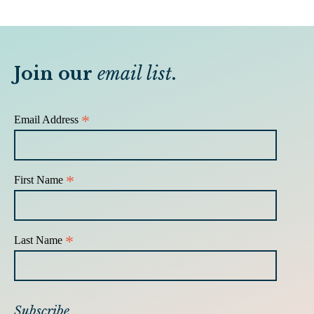
Join our
email list
.
*
Email Address
*
First Name
*
Last Name