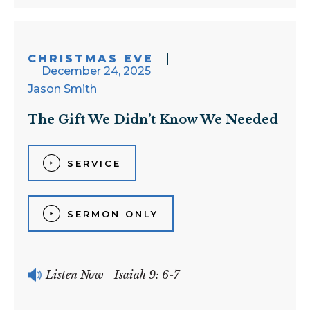
CHRISTMAS EVE
December 24, 2025
Jason Smith
The Gift We Didn’t Know We Needed
SERVICE
SERMON ONLY
Listen Now
Isaiah 9: 6-7