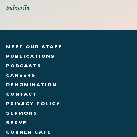
MEET OUR STAFF
PUBLICATIONS
PODCASTS
CAREERS
DENOMINATION
CONTACT
PRIVACY POLICY
SERMONS
SERVE
CORNER CAFÉ