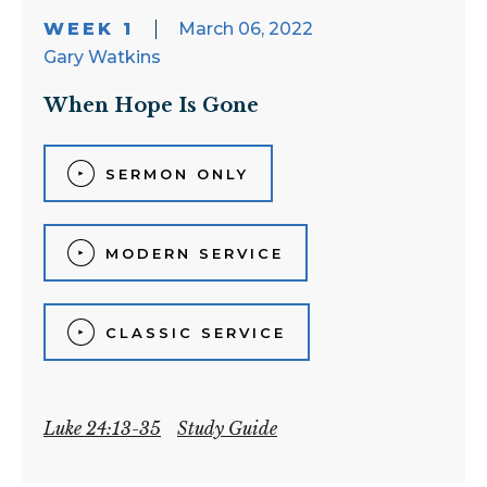
WEEK 1
March 06, 2022
Gary Watkins
When Hope Is Gone
SERMON ONLY
MODERN SERVICE
CLASSIC SERVICE
Luke 24:13-35
Study Guide