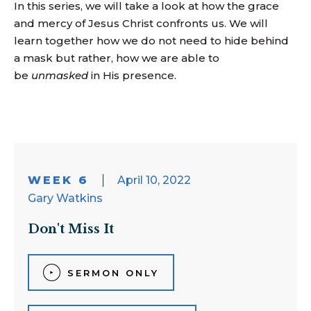
In this series, we will take a look at how the grace
and mercy of Jesus Christ confronts us. We will
learn together how we do not need to hide behind
a mask but rather, how we are able to
be
unmasked
in His presence.
WEEK 6
April 10, 2022
Gary Watkins
Don't Miss It
SERMON ONLY