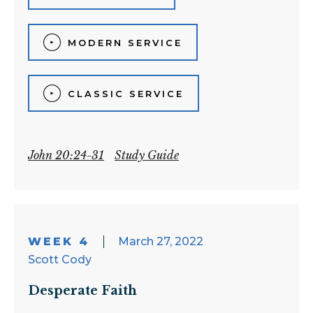
MODERN SERVICE
CLASSIC SERVICE
John 20:24-31
Study Guide
WEEK 4
March 27, 2022
Scott Cody
Desperate Faith