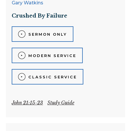
Gary Watkins
Crushed By Failure
SERMON ONLY
MODERN SERVICE
CLASSIC SERVICE
John 21:15-23
Study Guide