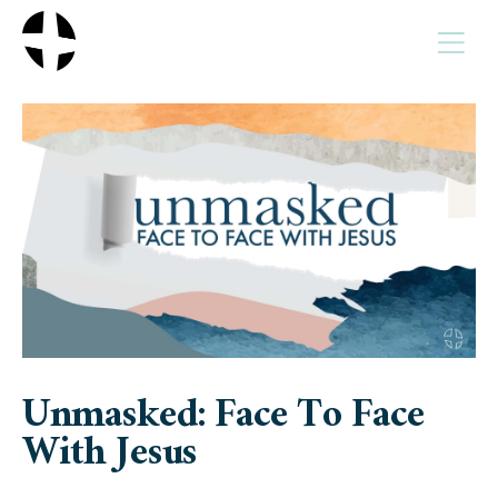
MENU
Unmasked: Face To Face
With Jesus