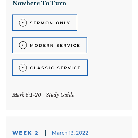
Nowhere To Turn
SERMON ONLY
MODERN SERVICE
CLASSIC SERVICE
Mark 5:1-20
Study Guide
WEEK 2
March 13, 2022