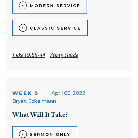
MODERN SERVICE
CLASSIC SERVICE
Luke 19:28-44
Study Guide
WEEK 5
April 03, 2022
Bryan Eckelmann
What Will It Take?
SERMON ONLY