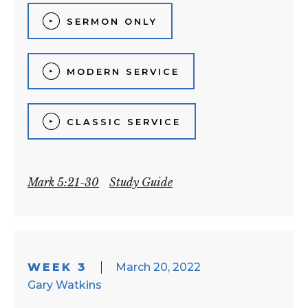
SERMON ONLY
MODERN SERVICE
CLASSIC SERVICE
Mark 5:21-30
Study Guide
WEEK 3
March 20, 2022
Gary Watkins