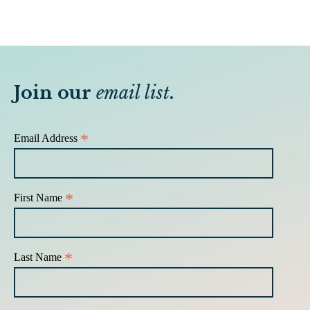
Join our
email list
.
*
Email Address
*
First Name
*
Last Name