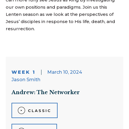
our own positions and paradigms. Join us this
Lenten season as we look at
the
perspectives of
Jesus’ disciples in response to His life, death, and
resurrection.
WEEK 1
March 10, 2024
Jason Smith
Andrew: The Networker
CLASSIC