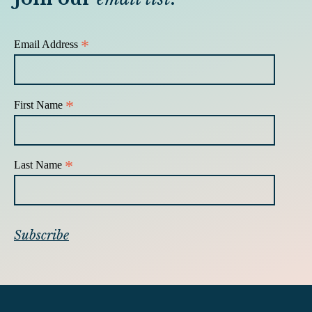
*
Email Address
*
First Name
*
Last Name