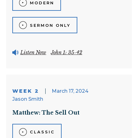
MODERN
SERMON ONLY
Listen Now
John 1: 35-42
WEEK 2
March 17, 2024
Jason Smith
Matthew: The Sell Out
CLASSIC