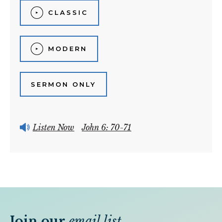
CLASSIC
MODERN
SERMON ONLY
Listen Now
John 6: 70-71
Join our
email list
.