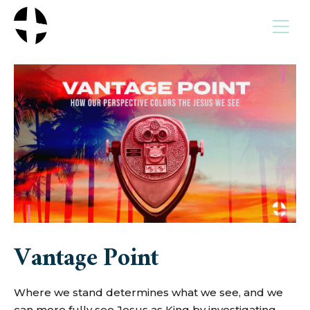
MENU
Vantage Point
Where we stand determines what we see, and we
can more fully see Jesus as King by investigating