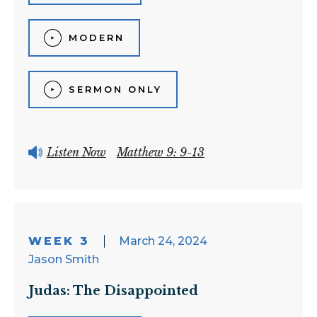
MODERN
SERMON ONLY
Listen Now
Matthew 9: 9-13
WEEK 3
March 24, 2024
Jason Smith
Judas: The Disappointed