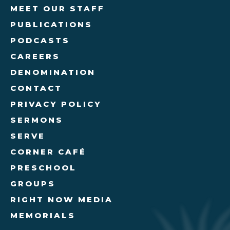
MEET OUR STAFF
PUBLICATIONS
PODCASTS
CAREERS
DENOMINATION
CONTACT
PRIVACY POLICY
SERMONS
SERVE
CORNER CAFÉ
PRESCHOOL
GROUPS
RIGHT NOW MEDIA
MEMORIALS