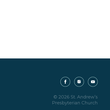
© 2026 St. Andrew’s
Presbyterian Church