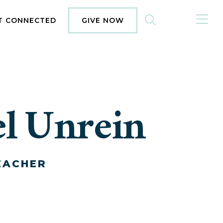
MENU
T CONNECTED
GIVE NOW
l Unrein
EACHER