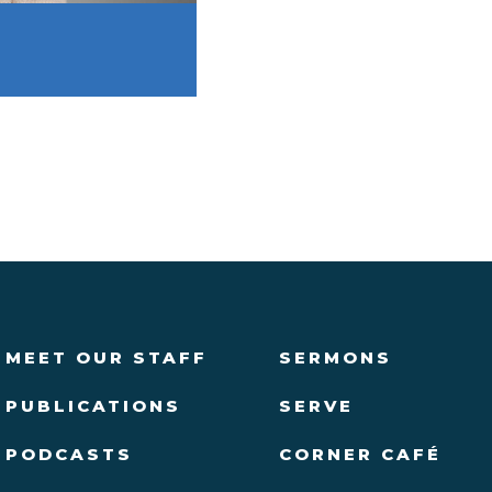
MEET OUR STAFF
SERMONS
PUBLICATIONS
SERVE
PODCASTS
CORNER CAFÉ