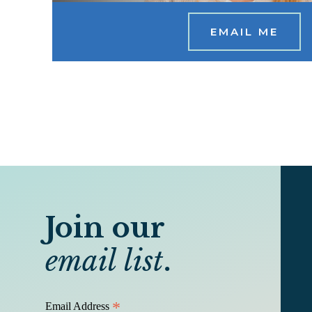
EMAIL ME
Join our
email list
.
*
Email Address