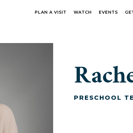
PLAN A VISIT
WATCH
EVENTS
GE
Rache
PRESCHOOL T