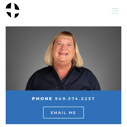
MENU
PHONE
949.574.2257
EMAIL ME