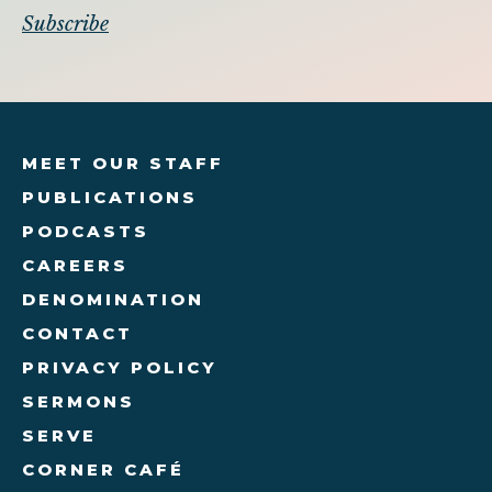
MEET OUR STAFF
PUBLICATIONS
PODCASTS
CAREERS
DENOMINATION
CONTACT
PRIVACY POLICY
SERMONS
SERVE
CORNER CAFÉ