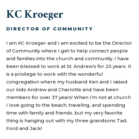
KC Kroeger
DIRECTOR OF COMMUNITY
I am KC Kroeger and I am excited to be the Director
of Community where I get to help connect people
and families into the church and community. I have
been blessed to work at St. Andrew’s for 25 years. It
is a privilege to work with the wonderful
congregation where my husband Ken and I raised
our kids Andrew and Charlotte and have been
members for over 37 years! When I’m not at church
I love going to the beach, traveling, and spending
time with family and friends, but my very favorite
thing is hanging out with my three grandsons Tad,
Ford and Jack!