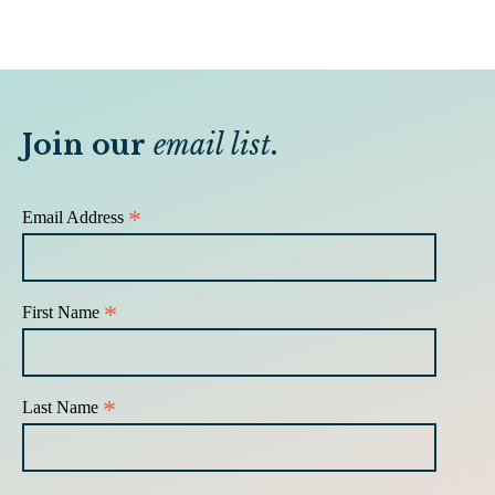
Join our
email list
.
*
Email Address
*
First Name
*
Last Name