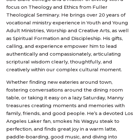
focus on Theology and Ethics from Fuller
Theological Seminary. He brings over 20 years of
vocational ministry experience in Youth and Young
Adult Ministries, Worship and Creative Arts, as well
as Spiritual Formation and Discipleship. His gifts,
calling, and experience empower him to lead
authentically and compassionately, articulating
scriptural wisdom clearly, thoughtfully, and
creatively within our complex cultural moment.
Whether finding new eateries around town,
fostering conversations around the dining room
table, or taking it easy on a lazy Saturday, Manny
treasures creating moments and memories with
family, friends, and good people. He’s a devoted Los
Angeles Laker fan, smokes his Wagyu steak to
perfection, and finds great joy in a warm latte,
paddle-boarding, good music, and diving into