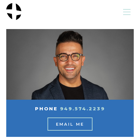
MENU
PHONE
949.574.2239
EMAIL ME