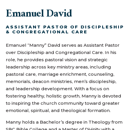
Emanuel David
ASSISTANT PASTOR OF DISCIPLESHIP
& CONGREGATIONAL CARE
Emanuel “Manny” David serves as Assistant Pastor
over Discipleship and Congregational Care. In his
role, he provides pastoral vision and strategic
leadership across key ministry areas, including
pastoral care, marriage enrichment, counseling,
memorials, deacon ministries, men’s discipleship,
and leadership development. With a focus on
fostering healthy, holistic growth, Manny is devoted
to inspiring the church community toward greater
emotional, spiritual, and theological formation.
Manny holds a Bachelor’s degree in Theology from
SBC Bible College and a Master of Divinity with a