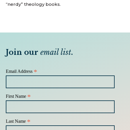
“nerdy” theology books.
Join our
email list
.
*
Email Address
*
First Name
*
Last Name