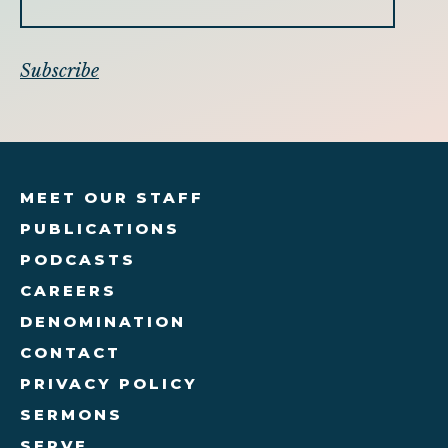
MEET OUR STAFF
PUBLICATIONS
PODCASTS
CAREERS
DENOMINATION
CONTACT
PRIVACY POLICY
SERMONS
SERVE