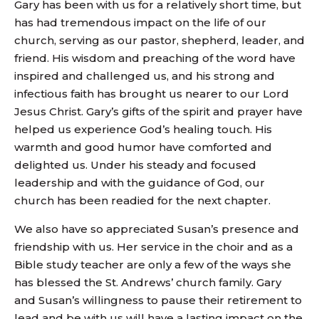
Gary has been with us for a relatively short time, but
has had tremendous impact on the life of our
church, serving as our pastor, shepherd, leader, and
friend. His wisdom and preaching of the word have
inspired and challenged us, and his strong and
infectious faith has brought us nearer to our Lord
Jesus Christ. Gary’s gifts of the spirit and prayer have
helped us experience God’s healing touch. His
warmth and good humor have comforted and
delighted us. Under his steady and focused
leadership and with the guidance of God, our
church has been readied for the next chapter.
We also have so appreciated Susan’s presence and
friendship with us. Her service in the choir and as a
Bible study teacher are only a few of the ways she
has blessed the St. Andrews’ church family. Gary
and Susan’s willingness to pause their retirement to
lead and be with us will have a lasting impact on the