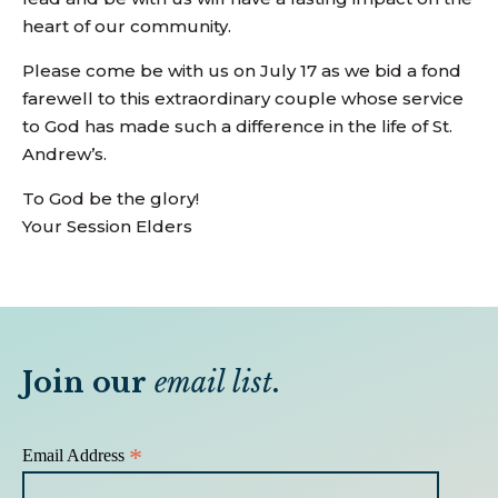
heart of our community.
Please come be with us on July 17 as we bid a fond
farewell to this extraordinary couple whose service
to God has made such a difference in the life of St.
Andrew’s.
To God be the glory!
Your Session Elders
Join our
email list
.
*
Email Address