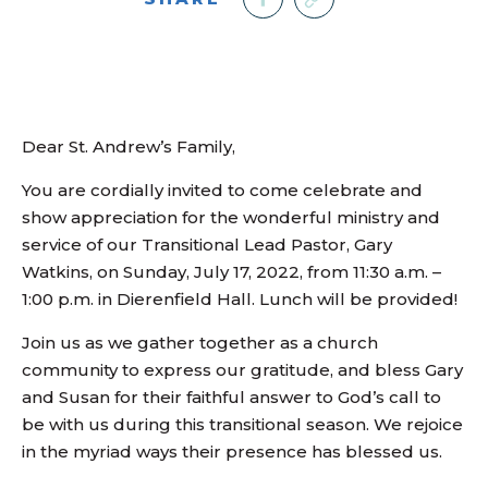
Dear St. Andrew’s Family,
You are cordially invited to come celebrate and
show appreciation for the wonderful ministry and
service of our Transitional Lead Pastor, Gary
Watkins, on Sunday, July 17, 2022, from 11:30 a.m. –
1:00 p.m. in Dierenfield Hall. Lunch will be provided!
Join us as we gather together as a church
community to express our gratitude, and bless Gary
and Susan for their faithful answer to God’s call to
be with us during this transitional season. We rejoice
in the myriad ways their presence has blessed us.