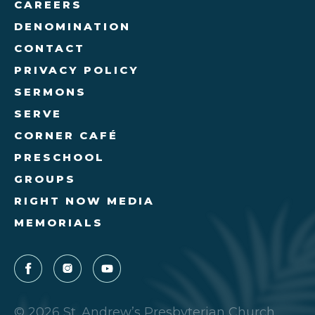
CAREERS
DENOMINATION
CONTACT
PRIVACY POLICY
SERMONS
SERVE
CORNER CAFÉ
PRESCHOOL
GROUPS
RIGHT NOW MEDIA
MEMORIALS
© 2026 St. Andrew’s Presbyterian Church