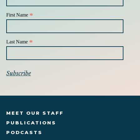
*
First Name
*
Last Name
MEET OUR STAFF
PUBLICATIONS
PODCASTS