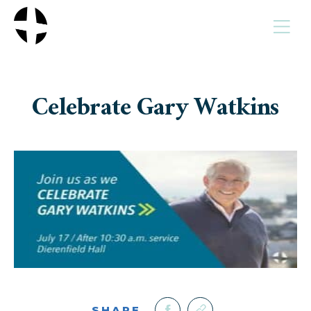
MENU
Celebrate Gary Watkins
SHARE